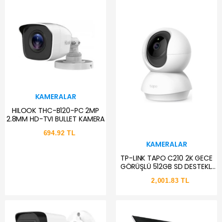
KAMERALAR
HILOOK THC-B120-PC 2MP
2.8MM HD-TVI BULLET KAMERA
694.92 TL
KAMERALAR
TP-LINK TAPO C210 2K GECE
GÖRÜŞLÜ 512GB SD DESTEKLİ
WİFİ PAN TILT YATAY VE DİKEY
2,001.83 TL
GÜVENLİK KAMERA