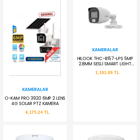
KAMERALAR
HILOOK THC-B157-LPS 5MP
2.8MM SESLİ SMART LİGHT
COLORVU AHD BULLET KAMERA
1,191.09 TL
KAMERALAR
O-KAM PRO 3920 6MP 2 LENS
4G SOLAR PTZ KAMERA
4,175.24 TL