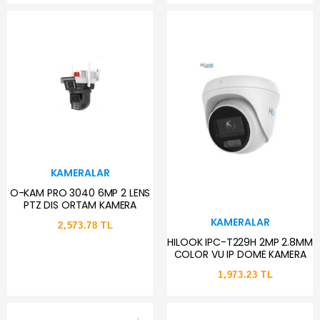
KAMERALAR
O-KAM PRO 3040 6MP 2 LENS
PTZ DIS ORTAM KAMERA
KAMERALAR
2,573.78 TL
HILOOK IPC-T229H 2MP 2.8MM
COLOR VU IP DOME KAMERA
1,973.23 TL