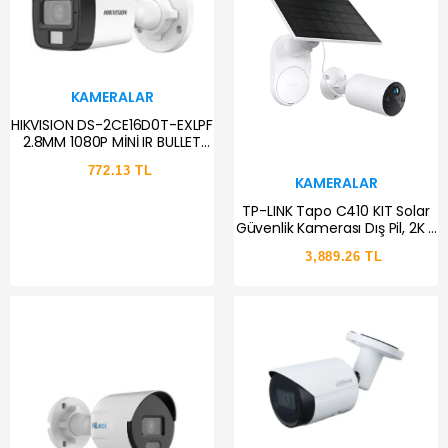
KAMERALAR
HIKVISION DS-2CE16D0T-EXLPF
2.8MM 1080P MİNİ IR BULLET
AHD KAMERA
772.13 TL
KAMERALAR
TP-LINK Tapo C410 KIT Solar
Güvenlik Kamerası Dış Pil, 2K 3
MP, Renkli Gece Görüşü,
3,889.26 TL
MicroSD Bellek, 6400 mAh
Çıkarılamaz Pil, İki Yönlü Ses,
Kişi Tanıma, Alexa&Google
Assistant, 2,4 GHz