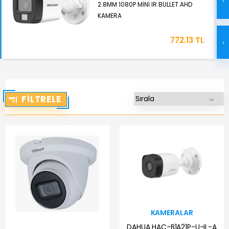
‹
2.8MM 1080P MİNİ IR BULLET AHD
KAMERA
772.13 TL
›
FILTRELE
KAMERALAR
DAHUA HAC-B1A21P-U-IL-A