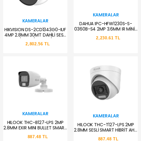
KAMERALAR
KAMERALAR
DAHUA IPC-HFW1230S-S-
0360B-S4 2MP 3.6MM IR MİNİ-
HIKVISION DS-2CD1343G0-IUF
BULLET IP KAMERA
4MP 2.8MM 30MT DAHİLİ SESLİ
2,230.61 TL
H.265+/H.265/H.264+/MJPEG
2,802.56 TL
IP67 POE IR DOME IP KAMERA
KAMERALAR
KAMERALAR
HILOOK THC-B127-LPS 2MP
HILOOK THC-T127-LPS 2MP
2.8MM EXIR MINI BULLET SMART
2.8MM SESLİ SMART HİBRİT AHD
HİBRİT SESLİ KAMERA
DOME KAMERA
887.48 TL
887.48 TL