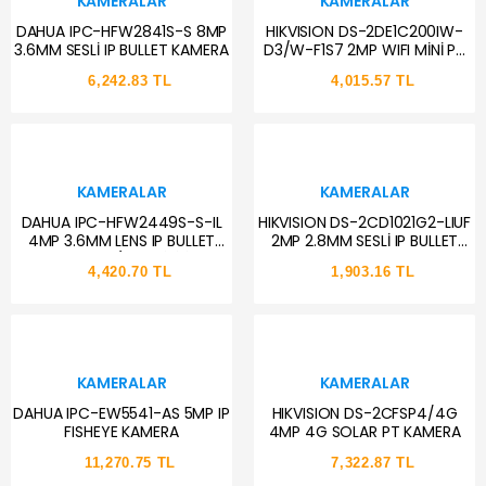
KAMERALAR
KAMERALAR
DAHUA IPC-HFW2841S-S 8MP
HIKVISION DS-2DE1C200IW-
3.6MM SESLİ IP BULLET KAMERA
D3/W-F1S7 2MP WIFI MİNİ PT
DOME KAMERA
6,242.83 TL
4,015.57 TL
KAMERALAR
KAMERALAR
DAHUA IPC-HFW2449S-S-IL
HIKVISION DS-2CD1021G2-LIUF
4MP 3.6MM LENS IP BULLET
2MP 2.8MM SESLİ IP BULLET
KAMERA (AKILLI İKİLİ
KAMERA
4,420.70 TL
1,903.16 TL
AYDINLATMA,SMD+)
KAMERALAR
KAMERALAR
DAHUA IPC-EW5541-AS 5MP IP
HIKVISION DS-2CFSP4/4G
FISHEYE KAMERA
4MP 4G SOLAR PT KAMERA
11,270.75 TL
7,322.87 TL