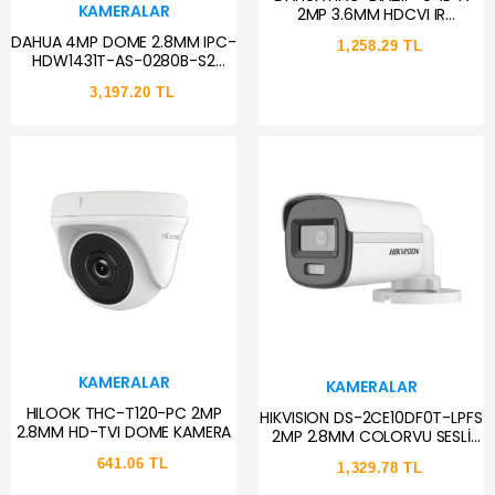
KAMERALAR
2MP 3.6MM HDCVI IR
SMARTLIGHT SESLİ BULLET AHD
DAHUA 4MP DOME 2.8MM IPC-
1,258.29 TL
KAMERA
HDW1431T-AS-0280B-S2
20MT IP GÜVENLİK KAMERASI
3,197.20 TL
DAHİLİ MİKROFON
KAMERALAR
KAMERALAR
HILOOK THC-T120-PC 2MP
HIKVISION DS-2CE10DF0T-LPFS
2.8MM HD-TVI DOME KAMERA
2MP 2.8MM COLORVU SESLİ
BULLET AHD KAMERA
641.06 TL
1,329.78 TL