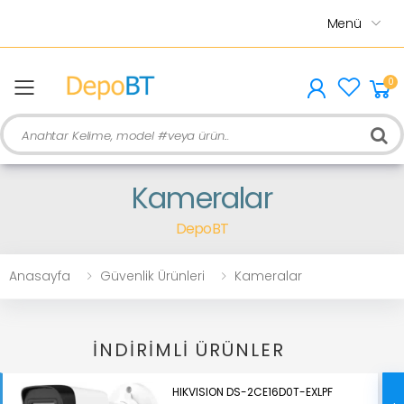
Menü
0
menu
Ara
Kameralar
DepoBT
Anasayfa
Güvenlik Ürünleri
Kameralar
İNDIRIMLI ÜRÜNLER
HIKVISION DS-2CE16D0T-EXLPF