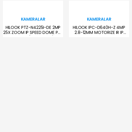
KAMERALAR
KAMERALAR
HILOOK PTZ-N4225I-DE 2MP
HILOOK IPC-D640H-Z 4MP
25X ZOOM IP SPEED DOME PTZ
2.8-12MM MOTORIZE IR IP
KAMERA (AYAK DAHİL)
DOME KAMERA
12,789.28 TL
4,454.54 TL
KAMERALAR
KAMERALAR
DAHUA IPC-WPT1539DD-SW-
HILOOK IPC-T220H-F 2MP
5E2-PV 5+5MP 2.8MM WI-FI
2.8MM IP DOME KAMERA
PAN/TILT PT KAMERA
4,589.42 TL
1,214.92 TL
KAMERALAR
KAMERALAR
HILOOK IPC-B120HA-LUFC
DAHUA IPC-PDW3849-A180-