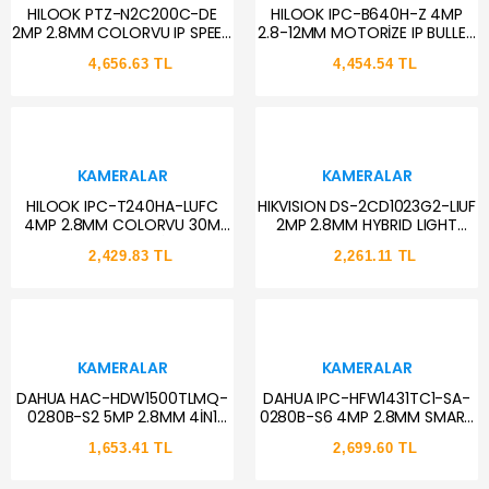
HILOOK PTZ-N2C200C-DE
HILOOK IPC-B640H-Z 4MP
2MP 2.8MM COLORVU IP SPEED
2.8-12MM MOTORİZE IP BULLET
DOME PT KAMERA
KAMERA
4,656.63 TL
4,454.54 TL
KAMERALAR
KAMERALAR
HILOOK IPC-T240HA-LUFC
HIKVISION DS-2CD1023G2-LIUF
4MP 2.8MM COLORVU 30M
2MP 2.8MM HYBRID LIGHT
DUALLIGHT POE SESLİ IP DOME
BULLET KAMERA
2,429.83 TL
2,261.11 TL
KAMERA
KAMERALAR
KAMERALAR
DAHUA HAC-HDW1500TLMQ-
DAHUA IPC-HFW1431TC1-SA-
0280B-S2 5MP 2.8MM 4İN1
0280B-S6 4MP 2.8MM SMART
HDCVI DOME KAMERA
IR SESLİ IP BULLET KAMERA
1,653.41 TL
2,699.60 TL
(STARLİGHT)