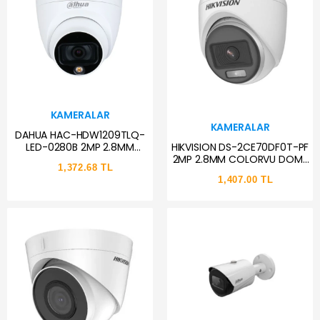
KAMERALAR
KAMERALAR
DAHUA HAC-HDW1209TLQ-
HIKVISION DS-2CE70DF0T-PF
LED-0280B 2MP 2.8MM
2MP 2.8MM COLORVU DOME
FULLCOLOR DOME HD-CVI
1,372.68 TL
KAMERA AHD
KAMERA
1,407.00 TL