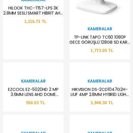
HILOOK THC-T157-LPS 3K
2.8MM SESLİ SMART HİBRİT AHD
DOME KAMERA
1,116.73 TL
KAMERALAR
TP-LINK TAPO TC60 1080P
GECE GÖRÜŞLÜ 128GB SD KART
DESTEKLİ WİFİ KAMERA
1,773.05 TL
KAMERALAR
KAMERALAR
EZCOOL EZ-5020HD 2 MP
HIKVISION DS-2CD1047G2H-
3.6MM LENS AHD DOME
LIUF 4MP 2.8MM HYBRİD LİGHT
KAMERA
SESLİ IP BULLET KAMERA
550.03 TL
3,948.36 TL