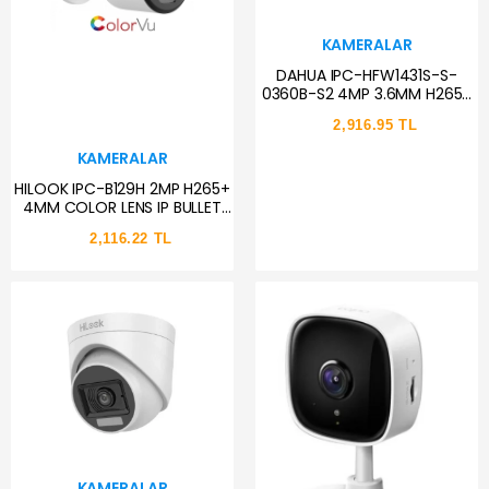
KAMERALAR
DAHUA IPC-HFW1431S-S-
0360B-S2 4MP 3.6MM H265+
30MTGECE GÖRÜŞÜ
2,916.95 TL
STARLİGHT IP67 POE BULLET IP
KAMERA
KAMERALAR
HILOOK IPC-B129H 2MP H265+
4MM COLOR LENS IP BULLET
KAMERA
2,116.22 TL
KAMERALAR