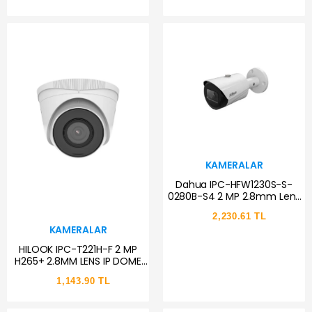
KAMERALAR
Dahua IPC-HFW1230S-S-
0280B-S4 2 MP 2.8mm Lens
PoE IP Bullet Güvenlik
2,230.61 TL
Kamerası
KAMERALAR
HILOOK IPC-T221H-F 2 MP
H265+ 2.8MM LENS IP DOME
KAMERA
1,143.90 TL