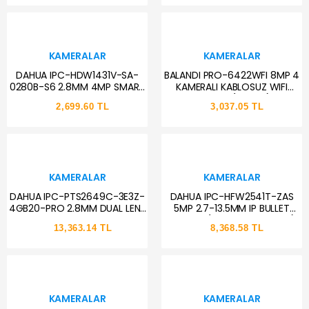
KAMERALAR
KAMERALAR
DAHUA IPC-HDW1431V-SA-
BALANDI PRO-6422WFI 8MP 4
0280B-S6 2.8MM 4MP SMART
KAMERALI KABLOSUZ WIFI
LİGHT SESLİ IP DOME KAMERA
KAMERA (HIEASY)
2,699.60 TL
3,037.05 TL
KAMERALAR
KAMERALAR
DAHUA IPC-PTS2649C-3E3Z-
DAHUA IPC-HFW2541T-ZAS
4GB20-PRO 2.8MM DUAL LENS
5MP 2.7-13.5MM IP BULLET
SOLAR PANEL+ 4G PT KAMERA
KAMERA (STARLİGHT, SDM+)
13,363.14 TL
8,368.58 TL
KAMERALAR
KAMERALAR